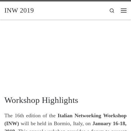
Skip to content
INW 2019
Search
Me
Workshop Highlights
The 16th edition of the
Italian Networking Workshop
(INW)
will be held in Bormio, Italy, on
January 16-18,