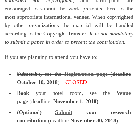
published nor copyrighted
, and participants are
encouraged to submit the work presented here to the
most appropriate international venues. When copyrighted
by other organizations the material will be handled
according to the Copyright Transfer.
It is not mandatory
to submit a paper in order to present the contribution.
If you are planning to attend you have to:
Subscribe,
see the
Registration page
(deadline
October 10, 2018
)
–
CLOSED
Book
your hotel room, see the
Venue
page
(deadline
November 1, 2018
)
(Optional)
Submit
your research
contribution
(deadline
November 30, 2018
)