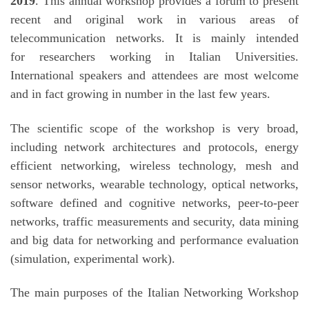
2019
. This annual workshop provides a forum to present
recent and original work in various areas of
telecommunication networks. It is mainly intended
for researchers working in Italian Universities.
International speakers and attendees are most welcome
and in fact growing in number in the last few years.
The scientific scope of the workshop is very broad,
including network architectures and protocols, energy
efficient networking, wireless technology, mesh and
sensor networks, wearable technology, optical networks,
software defined and cognitive networks, peer-to-peer
networks, traffic measurements and security, data mining
and big data for networking and performance evaluation
(simulation, experimental work).
The main purposes of the Italian Networking Workshop