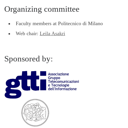
Organizing committee
Faculty members at Politecnico di Milano
Web chair:
Leila Asakri
Sponsored by: