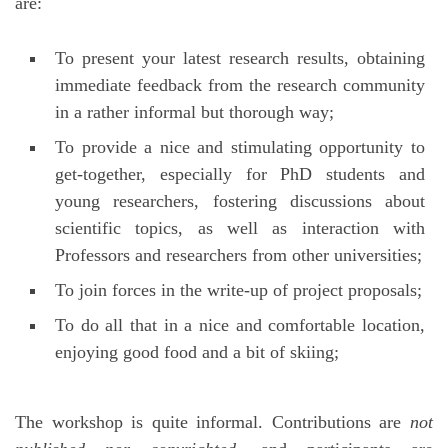
are:
To present your latest research results, obtaining
immediate feedback from the research community
in a rather informal but thorough way;
To provide a nice and stimulating opportunity to
get-together, especially for PhD students and
young researchers, fostering discussions about
scientific topics, as well as interaction with
Professors and researchers from other universities;
To join forces in the write-up of project proposals;
To do all that in a nice and comfortable location,
enjoying good food and a bit of skiing;
The workshop is quite informal. Contributions are
not